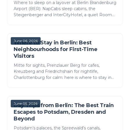
Where to sleep on a layover at Berlin Brandenburg
Airport (BER): NapCabs sleep cabins, the
Steigenberger and InterCityHotel, a quiet Room
of Silence and a pay lounge, with prices and tips.
June 06, 2026
Where to Stay in Berlin: Best
Neighbourhoods for First-Time
Visitors
Mitte for sights, Prenzlauer Berg for cafes,
Kreuzberg and Friedrichshain for nightlife,
Charlottenburg for calm: here is where to stay in
Berlin by neighbourhood, with rough costs and
how to get to e…
June 05, 2026
Day Trips from Berlin: The Best Train
Escapes to Potsdam, Dresden and
Beyond
Potsdam’s palaces, the Spreewald’s canals,