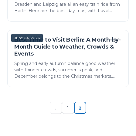
Dresden and Leipzig are all an easy train ride from
Berlin. Here are the best day trips, with travel
times, ticket costs and how to fit them around
your arri…
June 04, 2026
Best Time to Visit Berlin: A Month-by-
Month Guide to Weather, Crowds &
Events
Spring and early autumn balance good weather
with thinner crowds, summer is peak, and
December belongs to the Christmas markets.
Here is Berlin month by month, plus how to plan
your arrival at BER.
←
1
2