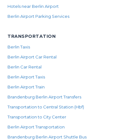
Hotels near Berlin Airport
Berlin Airport Parking Services
TRANSPORTATION
Berlin Taxis
Berlin Airport Car Rental
Berlin Car Rental
Berlin Airport Taxis
Berlin Airport Train
Brandenburg Berlin Airport Transfers
Transportation to Central Station (Hbf)
Transportation to City Center
Berlin Airport Transportation
Brandenburg Berlin Airport Shuttle Bus