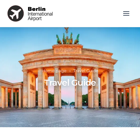
Home page
»
Travel Guide
Travel Guide