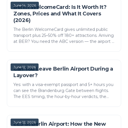
June 14, 2026
Berlin WelcomeCard: Is It Worth It?
Zones, Prices and What It Covers
(2026)
The Berlin WelcomeCard gives unlimited public
transport plus 25–50% off 180+ attractions. Arriving
at BER? You need the ABC version — the airport is
in zone C. Here is what it covers, the 2026 prices,…
June 12, 2026
Can You Leave Berlin Airport During a
Layover?
Yes: with a visa-exempt passport and 5+ hours you
can see the Brandenburg Gate between flights.
The EES timing, the hour-by-hour verdicts, the
FEX train, and what fits the window.
June 12, 2026
EES at Berlin Airport: How the New