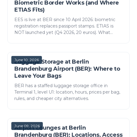
Biometric Border Works (and Where
ETIAS Fits)
EES is live at BER since 10 April 2026: biometric
registration replaces passport stamps. ETIAS is
NOT launched yet (Q4 2026, 20 euros). What
actually happens at the Berlin border and how
much time to…
June 10, 2026
Luggage Storage at Berlin
Brandenburg Airport (BER): Where to
Leave Your Bags
BER has a staffed luggage storage office in
Terminal 1, level U1: location, hours, prices per bag,
rules, and cheaper city alternatives.
June 09, 2026
Airport Lounges at Berlin
Brandenburg (BER): Locations, Access