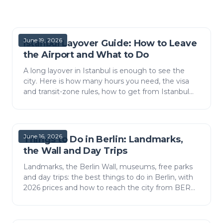
June 19, 2026
Istanbul Layover Guide: How to Leave
the Airport and What to Do
A long layover in Istanbul is enough to see the
city. Here is how many hours you need, the visa
and transit-zone rules, how to get from Istanbul
Airport (IST) to the centre, and what to do with
three…
June 16, 2026
Things to Do in Berlin: Landmarks,
the Wall and Day Trips
Landmarks, the Berlin Wall, museums, free parks
and day trips: the best things to do in Berlin, with
2026 prices and how to reach the city from BER
airport.