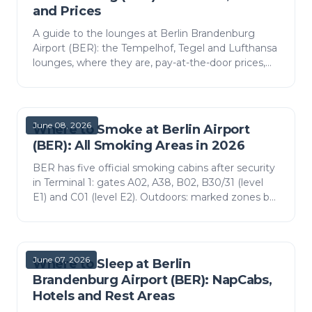
and Prices
A guide to the lounges at Berlin Brandenburg
Airport (BER): the Tempelhof, Tegel and Lufthansa
lounges, where they are, pay-at-the-door prices,
Priority Pass access and what is inside.
June 08, 2026
Where to Smoke at Berlin Airport
(BER): All Smoking Areas in 2026
BER has five official smoking cabins after security
in Terminal 1: gates A02, A38, B02, B30/31 (level
E1) and C01 (level E2). Outdoors: marked zones by
the T1 and T2 entrances. Vaping counts as
smokin…
June 07, 2026
Where to Sleep at Berlin
Brandenburg Airport (BER): NapCabs,
Hotels and Rest Areas