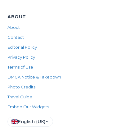
ABOUT
About
Contact
Editorial Policy
Privacy Policy
Terms of Use
DMCA Notice & Takedown
Photo Credits
Travel Guide
Embed Our Widgets
English (UK)