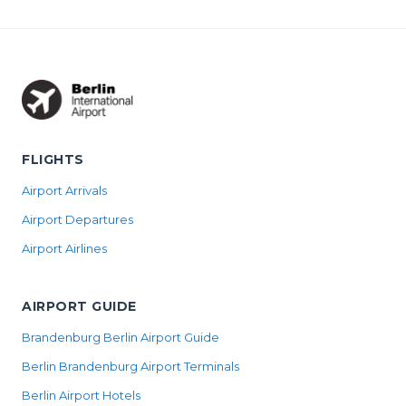
FLIGHTS
Airport Arrivals
Airport Departures
Airport Airlines
AIRPORT GUIDE
Brandenburg Berlin Airport Guide
Berlin Brandenburg Airport Terminals
Berlin Airport Hotels