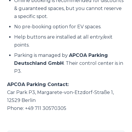
Online booking is recommended for discounts
& guaranteed spaces, but you cannot reserve
a specific spot.
No pre-booking option for EV spaces.
Help buttons are installed at all entry/exit
points.
Parking is managed by
APCOA Parking
Deutschland GmbH
. Their control center is in
P3.
APCOA Parking Contact:
Car Park P3, Margarete-von-Etzdorf-Straße 1,
12529 Berlin
Phone: +49 711 30570305