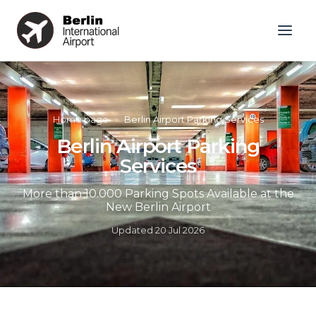
Home page
»
Berlin Airport Parking Services
Berlin Airport Parking
Services
More than 10.000 Parking Spots Available at the
New Berlin Airport
Updated
20 Jul 2026