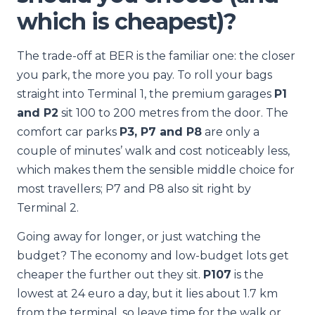
which is cheapest)?
The trade-off at BER is the familiar one: the closer
you park, the more you pay. To roll your bags
straight into Terminal 1, the premium garages
P1
and P2
sit 100 to 200 metres from the door. The
comfort car parks
P3, P7 and P8
are only a
couple of minutes’ walk and cost noticeably less,
which makes them the sensible middle choice for
most travellers; P7 and P8 also sit right by
Terminal 2.
Going away for longer, or just watching the
budget? The economy and low-budget lots get
cheaper the further out they sit.
P107
is the
lowest at 24 euro a day, but it lies about 1.7 km
from the terminal, so leave time for the walk or