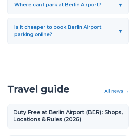
▾
Where can I park at Berlin Airport?
Is it cheaper to book Berlin Airport
▾
parking online?
Travel guide
All news
→
Duty Free at Berlin Airport (BER): Shops,
Locations & Rules (2026)