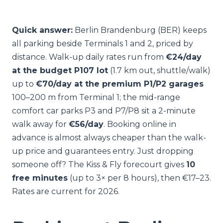
Quick answer:
Berlin Brandenburg (BER) keeps
all parking beside Terminals 1 and 2, priced by
distance. Walk-up daily rates run from
€24/day
at the budget P107 lot
(1.7 km out, shuttle/walk)
up to
€70/day at the premium P1/P2 garages
100–200 m from Terminal 1; the mid-range
comfort car parks P3 and P7/P8 sit a 2-minute
walk away for
€56/day
. Booking online in
advance is almost always cheaper than the walk-
up price and guarantees entry. Just dropping
someone off? The Kiss & Fly forecourt gives
10
free minutes
(up to 3× per 8 hours), then €17–23.
Rates are current for 2026.