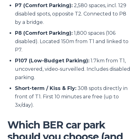
P7 (Comfort Parking):
2,580 spaces, incl. 129
disabled spots, opposite T2. Connected to P8
by a bridge.
P8 (Comfort Parking):
1,800 spaces (106
disabled). Located 150m from T1 and linked to
P7.
P107 (Low-Budget Parking):
1.7km from T1,
uncovered, video-surveilled. Includes disabled
parking.
Short-term / Kiss & Fly:
308 spots directly in
front of T1. First 10 minutes are free (up to
3x/day).
Which BER car park
should you choose (and