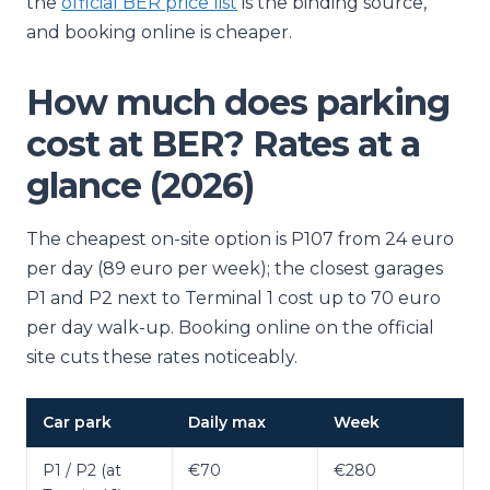
the
official BER price list
is the binding source,
and booking online is cheaper.
How much does parking
cost at BER? Rates at a
glance (2026)
The cheapest on-site option is P107 from 24 euro
per day (89 euro per week); the closest garages
P1 and P2 next to Terminal 1 cost up to 70 euro
per day walk-up. Booking online on the official
site cuts these rates noticeably.
Car park
Daily max
Week
P1 / P2 (at
€70
€280