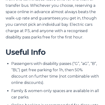
transfer bus. Whichever you choose, reserving a
space online in advance almost always beats the
walk-up rate and guarantees you get in, though
you cannot pick an individual bay. Electric cars
charge at P3, and anyone with a recognised
disability pass parks free for the first hour.
Useful Info
Passengers with disability passes (“G”, “aG”, “B”,
“BL”) get free parking for 1h, then 50%
discount on further time (not combinable with
online discounts).
Family & women-only spaces are available in all
car parks.