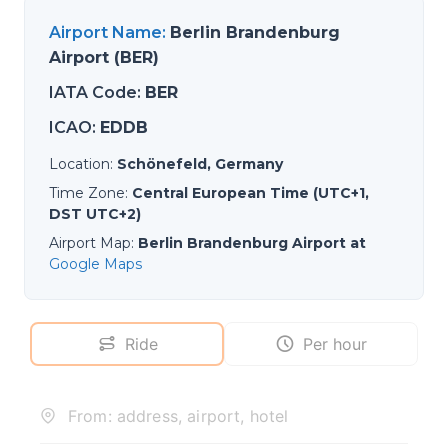
Airport Name
:
Berlin Brandenburg
Airport (BER)
IATA Code
:
BER
ICAO
:
EDDB
Location
:
Schönefeld, Germany
Time Zone
:
Central European Time (UTC+1,
DST UTC+2)
Airport Map
:
Berlin Brandenburg Airport at
Google Maps