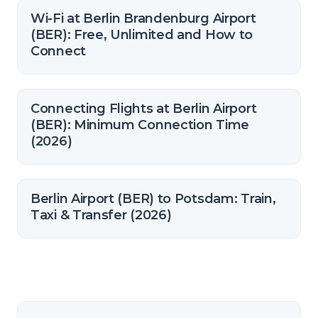
Wi-Fi at Berlin Brandenburg Airport
(BER): Free, Unlimited and How to
Connect
Connecting Flights at Berlin Airport
(BER): Minimum Connection Time
(2026)
Berlin Airport (BER) to Potsdam: Train,
Taxi & Transfer (2026)