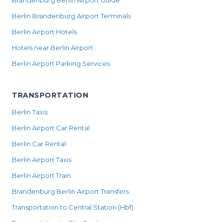
Brandenburg Berlin Airport Guide
Berlin Brandenburg Airport Terminals
Berlin Airport Hotels
Hotels near Berlin Airport
Berlin Airport Parking Services
TRANSPORTATION
Berlin Taxis
Berlin Airport Car Rental
Berlin Car Rental
Berlin Airport Taxis
Berlin Airport Train
Brandenburg Berlin Airport Transfers
Transportation to Central Station (Hbf)