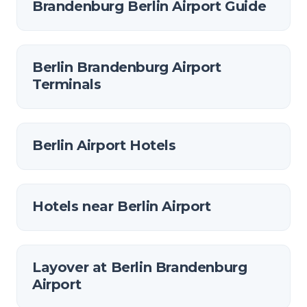
Brandenburg Berlin Airport Guide
Berlin Brandenburg Airport
Terminals
Berlin Airport Hotels
Hotels near Berlin Airport
Layover at Berlin Brandenburg
Airport