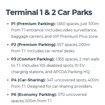
Terminal 1 & 2 Car Parks
P1 (Premium Parking):
1,650 spaces, just 100m
from T1 entrance. Includes video surveillance,
baggage carriers, and VIP Premium Plus zone.
P2 (Premium Parking):
557 spaces, 200m
from T1. Includes car rental desks.
P3 (Comfort Parking):
1,955 spaces, 2 min walk
to T1. Includes 105 disabled spots, 10 EV
charging stations, and APCOA Parking HQ.
P4 (Car-Sharing):
347 uncovered spots, 400m
from T1. Designed for car-sharing providers.
P6 (Economy Parking):
370 uncovered
spaces, 500m from T1.