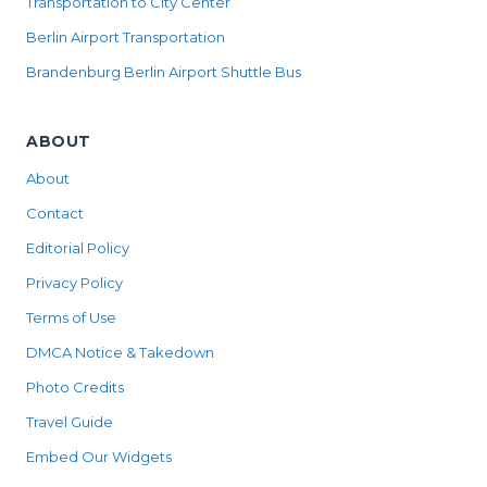
Transportation to City Center
Berlin Airport Transportation
Brandenburg Berlin Airport Shuttle Bus
ABOUT
About
Contact
Editorial Policy
Privacy Policy
Terms of Use
DMCA Notice & Takedown
Photo Credits
Travel Guide
Embed Our Widgets