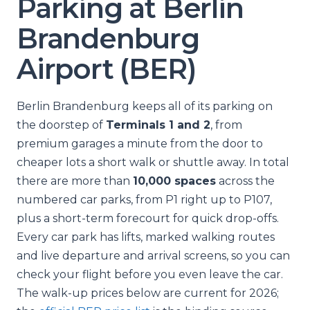
Parking at Berlin
Brandenburg
Airport (BER)
Berlin Brandenburg keeps all of its parking on
the doorstep of
Terminals 1 and 2
, from
premium garages a minute from the door to
cheaper lots a short walk or shuttle away. In total
there are more than
10,000 spaces
across the
numbered car parks, from P1 right up to P107,
plus a short-term forecourt for quick drop-offs.
Every car park has lifts, marked walking routes
and live departure and arrival screens, so you can
check your flight before you even leave the car.
The walk-up prices below are current for 2026;