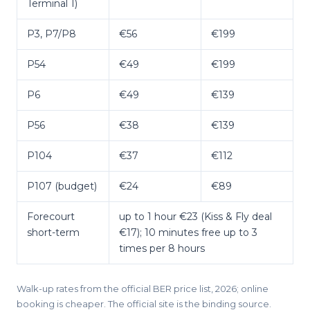
Terminal 1)
P3, P7/P8
€56
€199
P54
€49
€199
P6
€49
€139
P56
€38
€139
P104
€37
€112
P107 (budget)
€24
€89
Forecourt
up to 1 hour €23 (Kiss & Fly deal
short-term
€17); 10 minutes free up to 3
times per 8 hours
Walk-up rates from the official BER price list, 2026; online
booking is cheaper. The official site is the binding source.