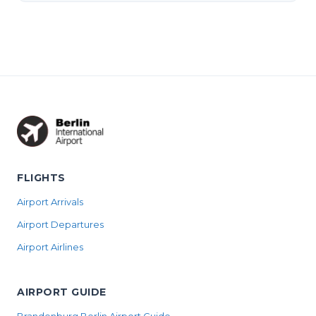
FLIGHTS
Airport Arrivals
Airport Departures
Airport Airlines
AIRPORT GUIDE