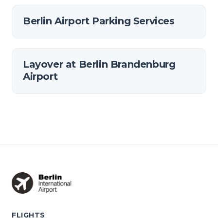
Berlin Airport Parking Services
Layover at Berlin Brandenburg
Airport
FLIGHTS