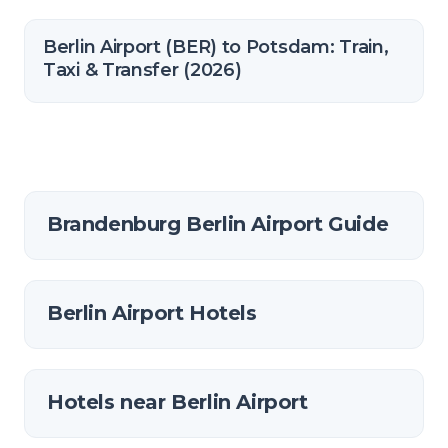
Berlin Airport (BER) to Potsdam: Train,
Taxi & Transfer (2026)
Brandenburg Berlin Airport Guide
Berlin Airport Hotels
Hotels near Berlin Airport