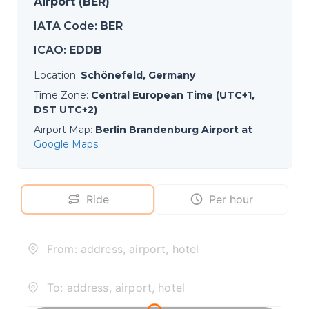
Airport (BER)
IATA Code
:
BER
ICAO
:
EDDB
Location
:
Schönefeld, Germany
Time Zone
:
Central European Time (UTC+1,
DST UTC+2)
Airport Map
:
Berlin Brandenburg Airport at
Google Maps