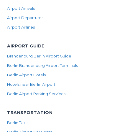
Airport Arrivals
Airport Departures
Airport Airlines
AIRPORT GUIDE
Brandenburg Berlin Airport Guide
Berlin Brandenburg Airport Terminals
Berlin Airport Hotels
Hotels near Berlin Airport
Berlin Airport Parking Services
TRANSPORTATION
Berlin Taxis