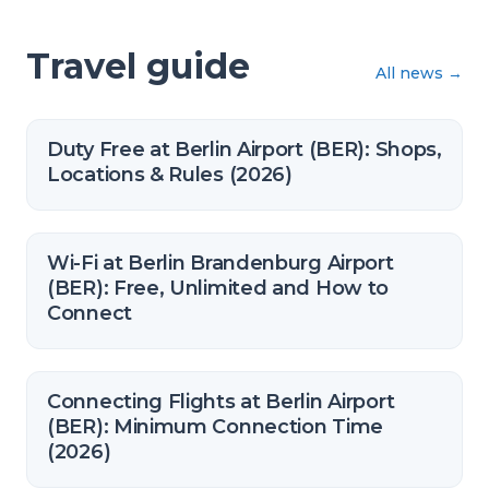
Travel guide
All news
→
Duty Free at Berlin Airport (BER): Shops,
Locations & Rules (2026)
Wi-Fi at Berlin Brandenburg Airport
(BER): Free, Unlimited and How to
Connect
Connecting Flights at Berlin Airport
(BER): Minimum Connection Time
(2026)