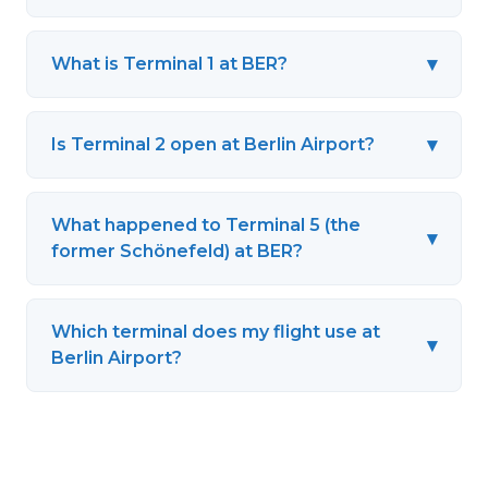
▾
What is Terminal 1 at BER?
▾
Is Terminal 2 open at Berlin Airport?
What happened to Terminal 5 (the
▾
former Schönefeld) at BER?
Which terminal does my flight use at
▾
Berlin Airport?