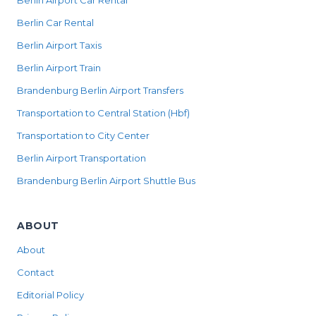
Berlin Airport Car Rental
Berlin Car Rental
Berlin Airport Taxis
Berlin Airport Train
Brandenburg Berlin Airport Transfers
Transportation to Central Station (Hbf)
Transportation to City Center
Berlin Airport Transportation
Brandenburg Berlin Airport Shuttle Bus
ABOUT
About
Contact
Editorial Policy