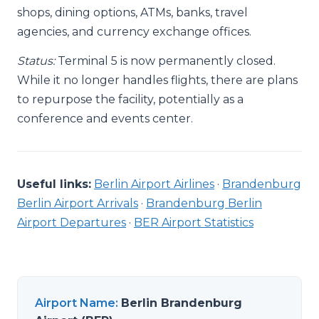
shops, dining options, ATMs, banks, travel
agencies, and currency exchange offices.
Status:
Terminal 5 is now permanently closed.
While it no longer handles flights, there are plans
to repurpose the facility, potentially as a
conference and events center.
Useful links:
Berlin Airport Airlines
·
Brandenburg
Berlin Airport Arrivals
·
Brandenburg Berlin
Airport Departures
·
BER Airport Statistics
Airport Name
:
Berlin Brandenburg