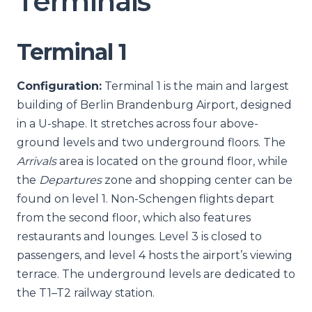
Terminals
Terminal 1
Configuration:
Terminal 1 is the main and largest
building of Berlin Brandenburg Airport, designed
in a U-shape. It stretches across four above-
ground levels and two underground floors. The
Arrivals
area is located on the ground floor, while
the
Departures
zone and shopping center can be
found on level 1. Non-Schengen flights depart
from the second floor, which also features
restaurants and lounges. Level 3 is closed to
passengers, and level 4 hosts the airport’s viewing
terrace. The underground levels are dedicated to
the T1–T2 railway station.