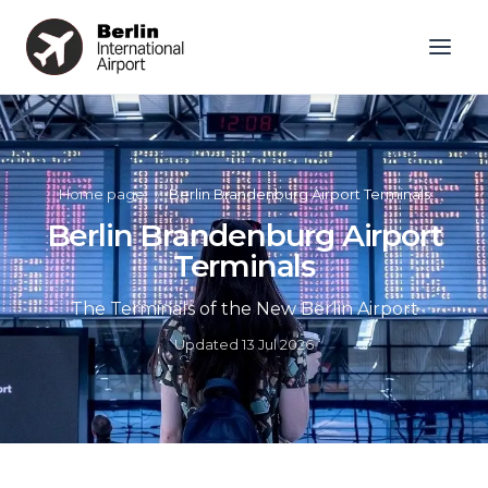
Home page
»
Berlin Brandenburg Airport Terminals
Berlin Brandenburg Airport
Terminals
The Terminals of the New Berlin Airport
Updated
13 Jul 2026