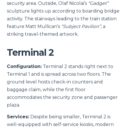
security area. Outside, Olaf Nicolai’s
“Gadget”
sculpture lights up according to boarding bridge
activity. The stairways leading to the train station
feature Matt Mullican’s
“Subject Pavilion”
, a
striking travel-themed artwork.
Terminal 2
Configuration:
Terminal 2 stands right next to
Terminal 1 and is spread across two floors. The
ground level hosts check-in counters and
baggage claim, while the first floor
accommodates the security zone and passenger
plaza.
Services:
Despite being smaller, Terminal 2 is
well-equipped with self-service kiosks, modern