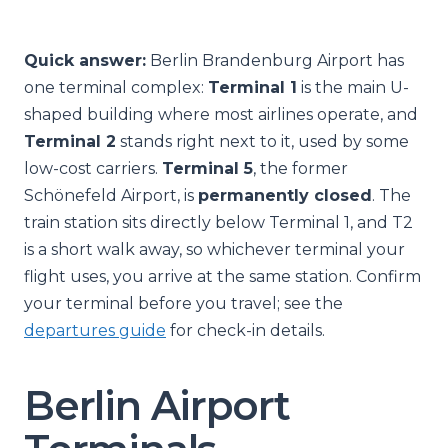
Quick answer:
Berlin Brandenburg Airport has
one terminal complex:
Terminal 1
is the main U-
shaped building where most airlines operate, and
Terminal 2
stands right next to it, used by some
low-cost carriers.
Terminal 5
, the former
Schönefeld Airport, is
permanently closed
. The
train station sits directly below Terminal 1, and T2
is a short walk away, so whichever terminal your
flight uses, you arrive at the same station. Confirm
your terminal before you travel; see the
departures guide
for check-in details.
Berlin Airport