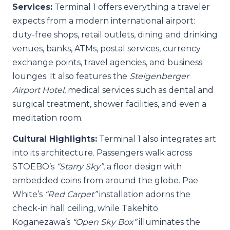
Services:
Terminal 1 offers everything a traveler
expects from a modern international airport:
duty-free shops, retail outlets, dining and drinking
venues, banks, ATMs, postal services, currency
exchange points, travel agencies, and business
lounges. It also features the
Steigenberger
Airport Hotel
, medical services such as dental and
surgical treatment, shower facilities, and even a
meditation room.
Cultural Highlights:
Terminal 1 also integrates art
into its architecture. Passengers walk across
STOEBO’s
“Starry Sky”
, a floor design with
embedded coins from around the globe. Pae
White’s
“Red Carpet”
installation adorns the
check-in hall ceiling, while Takehito
Koganezawa’s
“Open Sky Box”
illuminates the