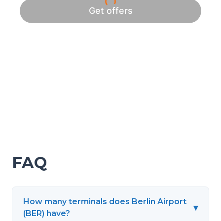
FAQ
How many terminals does Berlin Airport
▾
(BER) have?