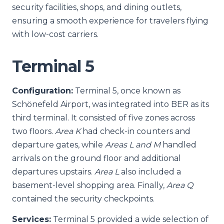
security facilities, shops, and dining outlets,
ensuring a smooth experience for travelers flying
with low-cost carriers.
Terminal 5
Configuration:
Terminal 5, once known as
Schönefeld Airport, was integrated into BER as its
third terminal. It consisted of five zones across
two floors.
Area K
had check-in counters and
departure gates, while
Areas L and M
handled
arrivals on the ground floor and additional
departures upstairs.
Area L
also included a
basement-level shopping area. Finally,
Area Q
contained the security checkpoints.
Services:
Terminal 5 provided a wide selection of