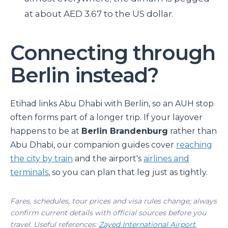
at about AED 3.67 to the US dollar.
Connecting through
Berlin instead?
Etihad links Abu Dhabi with Berlin, so an AUH stop
often forms part of a longer trip. If your layover
happens to be at
Berlin Brandenburg
rather than
Abu Dhabi, our companion guides cover
reaching
the city by train
and the airport's
airlines and
terminals
, so you can plan that leg just as tightly.
Fares, schedules, tour prices and visa rules change; always
confirm current details with official sources before you
travel. Useful references:
Zayed International Airport
,