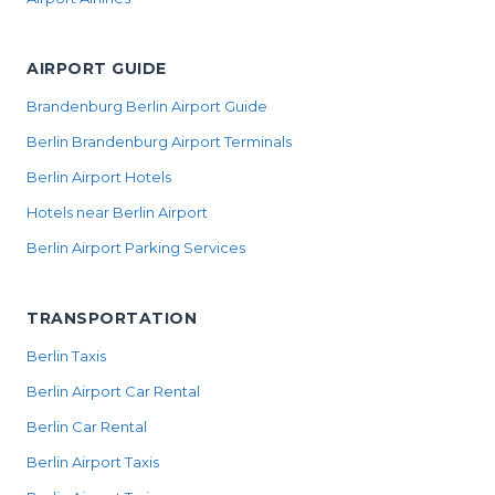
AIRPORT GUIDE
Brandenburg Berlin Airport Guide
Berlin Brandenburg Airport Terminals
Berlin Airport Hotels
Hotels near Berlin Airport
Berlin Airport Parking Services
TRANSPORTATION
Berlin Taxis
Berlin Airport Car Rental
Berlin Car Rental
Berlin Airport Taxis