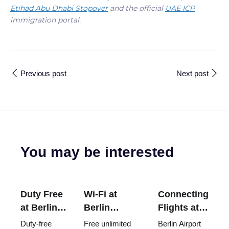
Etihad Abu Dhabi Stopover
and the official
UAE ICP
immigration portal.
Previous post
Next post
You may be interested
Duty Free
Wi-Fi at
Connecting
at Berlin
Berlin
Flights at
Airport
Brandenburg
Berlin
Duty-free
Free unlimited
Berlin Airport