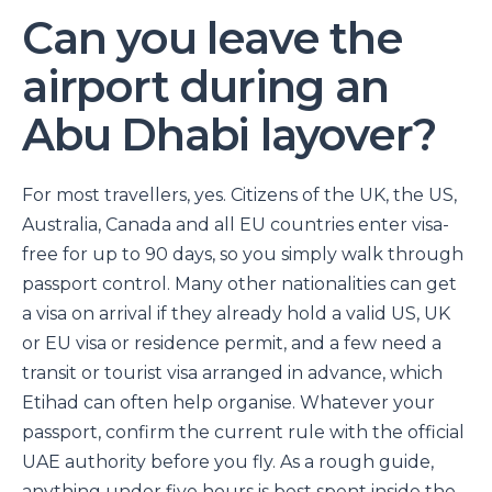
Can you leave the
airport during an
Abu Dhabi layover?
For most travellers, yes. Citizens of the UK, the US,
Australia, Canada and all EU countries enter visa-
free for up to 90 days, so you simply walk through
passport control. Many other nationalities can get
a visa on arrival if they already hold a valid US, UK
or EU visa or residence permit, and a few need a
transit or tourist visa arranged in advance, which
Etihad can often help organise. Whatever your
passport, confirm the current rule with the official
UAE authority before you fly. As a rough guide,
anything under five hours is best spent inside the