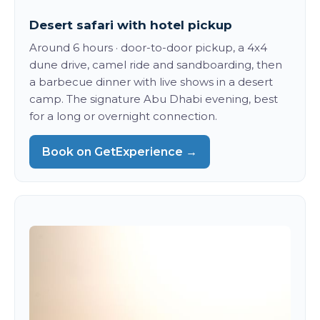
Desert safari with hotel pickup
Around 6 hours · door-to-door pickup, a 4x4
dune drive, camel ride and sandboarding, then
a barbecue dinner with live shows in a desert
camp. The signature Abu Dhabi evening, best
for a long or overnight connection.
Book on GetExperience →