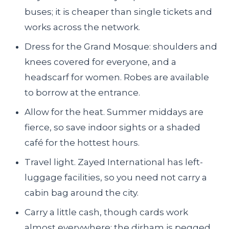
buses; it is cheaper than single tickets and
works across the network.
Dress for the Grand Mosque: shoulders and
knees covered for everyone, and a
headscarf for women. Robes are available
to borrow at the entrance.
Allow for the heat. Summer middays are
fierce, so save indoor sights or a shaded
café for the hottest hours.
Travel light. Zayed International has left-
luggage facilities, so you need not carry a
cabin bag around the city.
Carry a little cash, though cards work
almost everywhere; the dirham is pegged