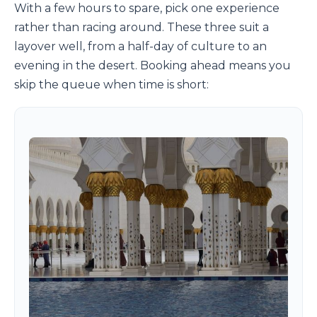
With a few hours to spare, pick one experience
rather than racing around. These three suit a
layover well, from a half-day of culture to an
evening in the desert. Booking ahead means you
skip the queue when time is short: