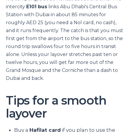
intercity
E101 bus
links Abu Dhabi's Central Bus
Station with Dubai in about 85 minutes for
roughly AED 25 (you need a Nol card, no cash),
and it runs frequently. The catch is that you must
first get from the airport to the bus station, so the
round trip swallows four to five hours in transit
alone. Unless your layover stretches past ten or
twelve hours, you will get far more out of the
Grand Mosque and the Corniche than a dash to
Dubai and back.
Tips for a smooth
layover
Buy a
Hafilat card
if you plan to use the