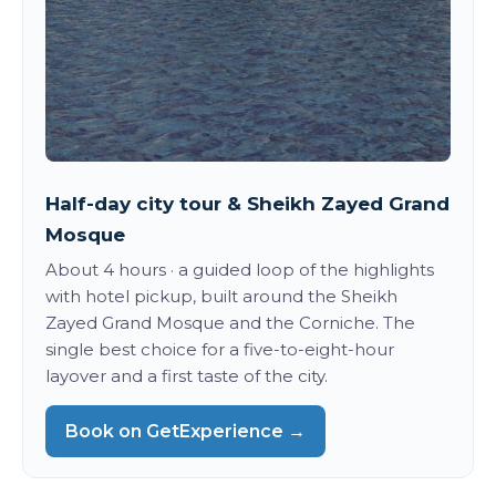
Half-day city tour & Sheikh Zayed Grand
Mosque
About 4 hours · a guided loop of the highlights
with hotel pickup, built around the Sheikh
Zayed Grand Mosque and the Corniche. The
single best choice for a five-to-eight-hour
layover and a first taste of the city.
Book on GetExperience →