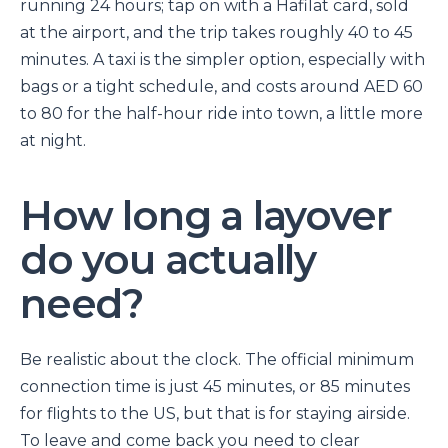
running 24 hours; tap on with a Hafilat card, sold
at the airport, and the trip takes roughly 40 to 45
minutes. A taxi is the simpler option, especially with
bags or a tight schedule, and costs around AED 60
to 80 for the half-hour ride into town, a little more
at night.
How long a layover
do you actually
need?
Be realistic about the clock. The official minimum
connection time is just 45 minutes, or 85 minutes
for flights to the US, but that is for staying airside.
To leave and come back you need to clear