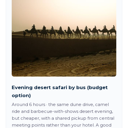
Evening desert safari by bus (budget
option)
Around 6 hours · the same dune drive, camel
ride and barbecue-with-shows desert evening,
but cheaper, with a shared pickup from central
meeting points rather than your hotel. A good