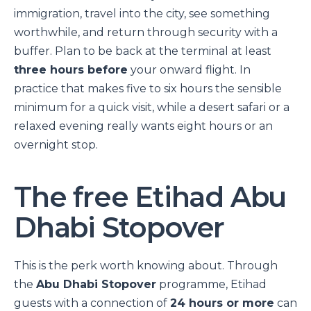
immigration, travel into the city, see something
worthwhile, and return through security with a
buffer. Plan to be back at the terminal at least
three hours before
your onward flight. In
practice that makes five to six hours the sensible
minimum for a quick visit, while a desert safari or a
relaxed evening really wants eight hours or an
overnight stop.
The free Etihad Abu
Dhabi Stopover
This is the perk worth knowing about. Through
the
Abu Dhabi Stopover
programme, Etihad
guests with a connection of
24 hours or more
can