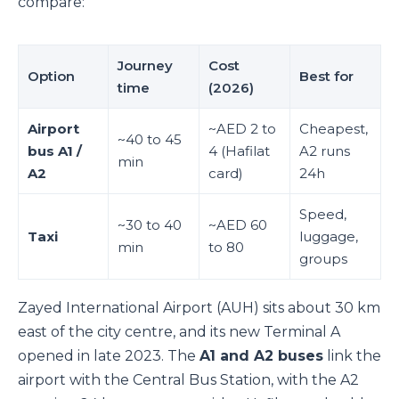
compare:
Journey
Cost
Option
Best for
time
(2026)
Airport
~AED 2 to
Cheapest,
~40 to 45
bus A1 /
4 (Hafilat
A2 runs
min
A2
card)
24h
Speed,
~30 to 40
~AED 60
Taxi
luggage,
min
to 80
groups
Zayed International Airport (AUH) sits about 30 km
east of the city centre, and its new Terminal A
opened in late 2023. The
A1 and A2 buses
link the
airport with the Central Bus Station, with the A2