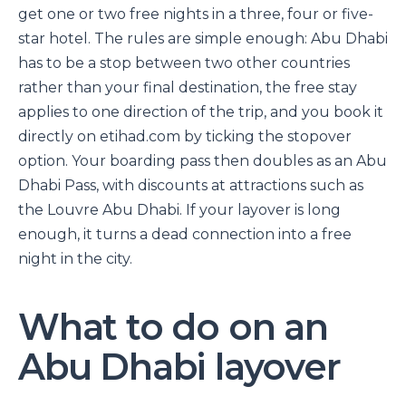
get one or two free nights in a three, four or five-
star hotel. The rules are simple enough: Abu Dhabi
has to be a stop between two other countries
rather than your final destination, the free stay
applies to one direction of the trip, and you book it
directly on etihad.com by ticking the stopover
option. Your boarding pass then doubles as an Abu
Dhabi Pass, with discounts at attractions such as
the Louvre Abu Dhabi. If your layover is long
enough, it turns a dead connection into a free
night in the city.
What to do on an
Abu Dhabi layover