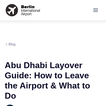
Blog
Abu Dhabi Layover
Guide: How to Leave
the Airport & What to
Do