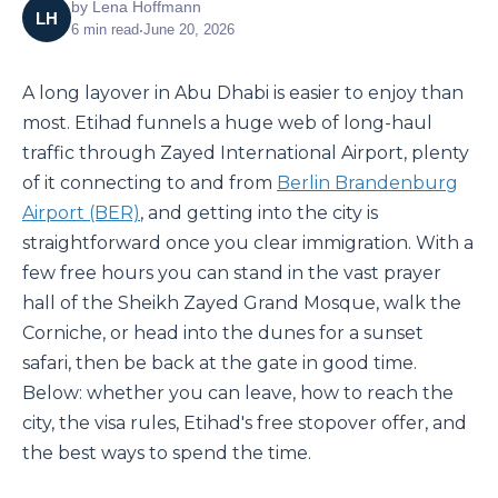
by
Lena Hoffmann
LH
6
min read
•
June 20, 2026
A long layover in Abu Dhabi is easier to enjoy than
most. Etihad funnels a huge web of long-haul
traffic through Zayed International Airport, plenty
of it connecting to and from
Berlin Brandenburg
Airport (BER)
, and getting into the city is
straightforward once you clear immigration. With a
few free hours you can stand in the vast prayer
hall of the Sheikh Zayed Grand Mosque, walk the
Corniche, or head into the dunes for a sunset
safari, then be back at the gate in good time.
Below: whether you can leave, how to reach the
city, the visa rules, Etihad's free stopover offer, and
the best ways to spend the time.