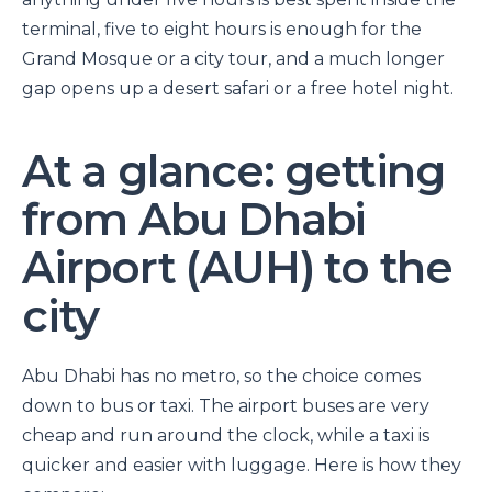
terminal, five to eight hours is enough for the
Grand Mosque or a city tour, and a much longer
gap opens up a desert safari or a free hotel night.
At a glance: getting
from Abu Dhabi
Airport (AUH) to the
city
Abu Dhabi has no metro, so the choice comes
down to bus or taxi. The airport buses are very
cheap and run around the clock, while a taxi is
quicker and easier with luggage. Here is how they