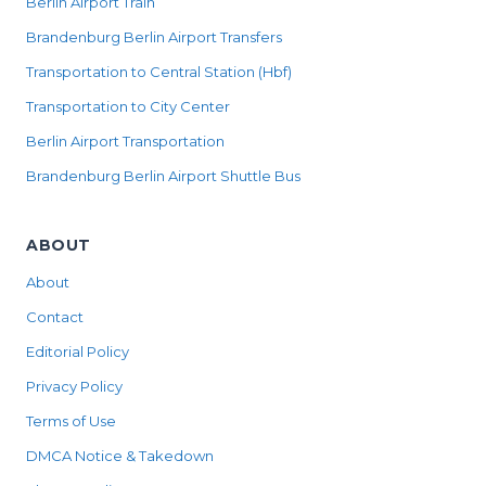
Berlin Airport Train
Brandenburg Berlin Airport Transfers
Transportation to Central Station (Hbf)
Transportation to City Center
Berlin Airport Transportation
Brandenburg Berlin Airport Shuttle Bus
ABOUT
About
Contact
Editorial Policy
Privacy Policy
Terms of Use
DMCA Notice & Takedown