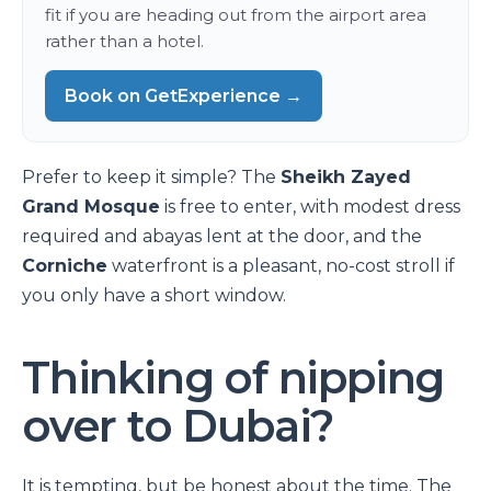
fit if you are heading out from the airport area
rather than a hotel.
Book on GetExperience →
Prefer to keep it simple? The
Sheikh Zayed
Grand Mosque
is free to enter, with modest dress
required and abayas lent at the door, and the
Corniche
waterfront is a pleasant, no-cost stroll if
you only have a short window.
Thinking of nipping
over to Dubai?
It is tempting, but be honest about the time. The