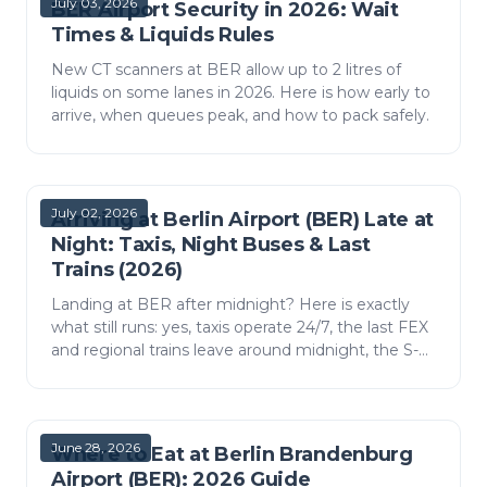
July 03, 2026
BER Airport Security in 2026: Wait
Times & Liquids Rules
New CT scanners at BER allow up to 2 litres of
liquids on some lanes in 2026. Here is how early to
arrive, when queues peak, and how to pack safely.
July 02, 2026
Arriving at Berlin Airport (BER) Late at
Night: Taxis, Night Buses & Last
Trains (2026)
Landing at BER after midnight? Here is exactly
what still runs: yes, taxis operate 24/7, the last FEX
and regional trains leave around midnight, the S-
Bahn runs all night only on weekends, and night
b…
June 28, 2026
Where to Eat at Berlin Brandenburg
Airport (BER): 2026 Guide