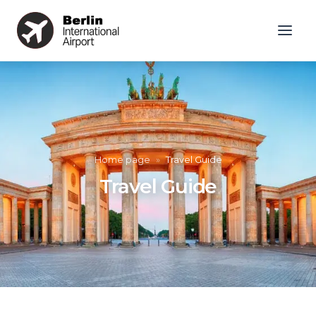
Home page
»
Travel Guide
Travel Guide