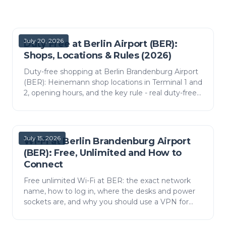
July 20, 2026
Duty Free at Berlin Airport (BER):
Shops, Locations & Rules (2026)
Duty-free shopping at Berlin Brandenburg Airport
(BER): Heinemann shop locations in Terminal 1 and
2, opening hours, and the key rule - real duty-free
only on flights leaving the EU.
July 15, 2026
Wi-Fi at Berlin Brandenburg Airport
(BER): Free, Unlimited and How to
Connect
Free unlimited Wi-Fi at BER: the exact network
name, how to log in, where the desks and power
sockets are, and why you should use a VPN for
banking.