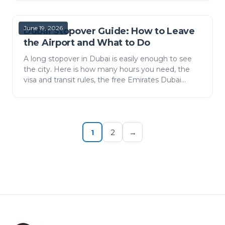
June 19, 2026
Dubai Stopover Guide: How to Leave
the Airport and What to Do
A long stopover in Dubai is easily enough to see
the city. Here is how many hours you need, the
visa and transit rules, the free Emirates Dubai
Connect hotel, how to get from Dubai Airport
(DXB) to Do…
1
2
→