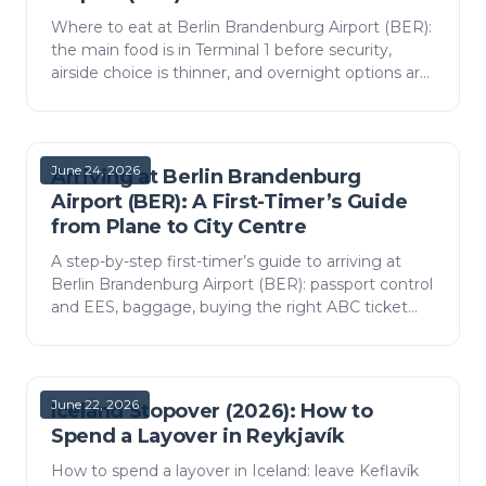
Where to eat at Berlin Brandenburg Airport (BER):
the main food is in Terminal 1 before security,
airside choice is thinner, and overnight options are
scarce. What you will find, by area, with budget…
June 24, 2026
Arriving at Berlin Brandenburg
Airport (BER): A First-Timer’s Guide
from Plane to City Centre
A step-by-step first-timer’s guide to arriving at
Berlin Brandenburg Airport (BER): passport control
and EES, baggage, buying the right ABC ticket
and the fastest way into the city.
June 22, 2026
Iceland Stopover (2026): How to
Spend a Layover in Reykjavík
How to spend a layover in Iceland: leave Keflavík