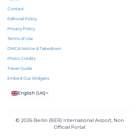
Contact
Editorial Policy
Privacy Policy
Terms of Use
DMCA Notice & Takedown
Photo Credits
Travel Guide
Embed Our Widgets
English (UK)
©
2026
Berlin (BER) International Airport, Non
Official Portal