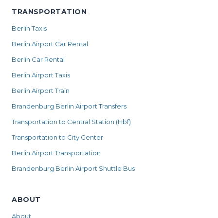
TRANSPORTATION
Berlin Taxis
Berlin Airport Car Rental
Berlin Car Rental
Berlin Airport Taxis
Berlin Airport Train
Brandenburg Berlin Airport Transfers
Transportation to Central Station (Hbf)
Transportation to City Center
Berlin Airport Transportation
Brandenburg Berlin Airport Shuttle Bus
ABOUT
About