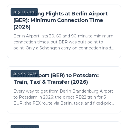
July 10, 2026
Connecting Flights at Berlin Airport
(BER): Minimum Connection Time
(2026)
Berlin Airport lists 30, 60 and 90-minute minimum
connection times, but BER was built point to
point. Only a Schengen carry-on connection inside
Terminal 1 stays airside; anything else is a landside
s…
July 04, 2026
Berlin Airport (BER) to Potsdam:
Train, Taxi & Transfer (2026)
Every way to get from Berlin Brandenburg Airport
to Potsdam in 2026: the direct RB22 train for 5
EUR, the FEX route via Berlin, taxis, and fixed-price
transfers, with real times and costs.