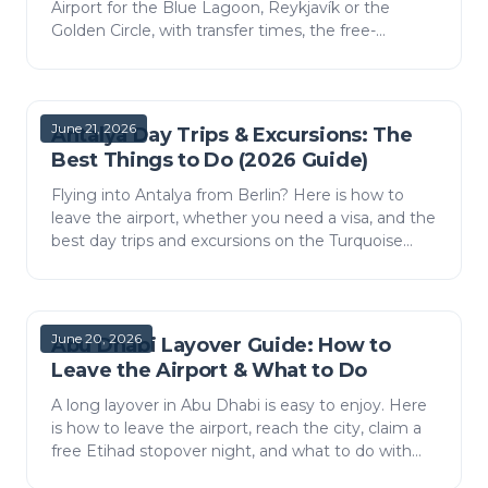
Airport for the Blue Lagoon, Reykjavík or the
Golden Circle, with transfer times, the free-
stopover idea, visas and practical tips.
June 21, 2026
Antalya Day Trips & Excursions: The
Best Things to Do (2026 Guide)
Flying into Antalya from Berlin? Here is how to
leave the airport, whether you need a visa, and the
best day trips and excursions on the Turquoise
Coast — from canyon rafting to a catamaran day.
June 20, 2026
Abu Dhabi Layover Guide: How to
Leave the Airport & What to Do
A long layover in Abu Dhabi is easy to enjoy. Here
is how to leave the airport, reach the city, claim a
free Etihad stopover night, and what to do with
the time.