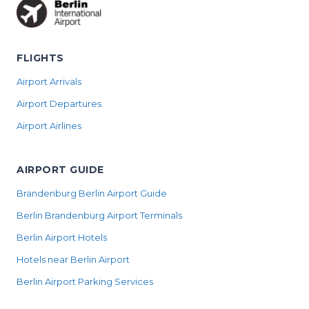
FLIGHTS
Airport Arrivals
Airport Departures
Airport Airlines
AIRPORT GUIDE
Brandenburg Berlin Airport Guide
Berlin Brandenburg Airport Terminals
Berlin Airport Hotels
Hotels near Berlin Airport
Berlin Airport Parking Services