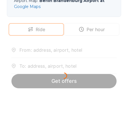
Airport Map
:
Berlin Brandenburg Airport at
Google Maps