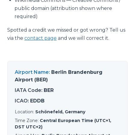
Wikimedia Commons — Creative Commons /
public domain (attribution shown where
required)
Spotted a credit we missed or got wrong? Tell us
via the
contact page
and we will correct it.
Airport Name
:
Berlin Brandenburg
Airport (BER)
IATA Code
:
BER
ICAO
:
EDDB
Location
:
Schönefeld, Germany
Time Zone
:
Central European Time (UTC+1,
DST UTC+2)