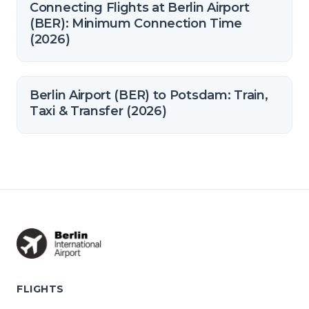
Connecting Flights at Berlin Airport
(BER): Minimum Connection Time
(2026)
Berlin Airport (BER) to Potsdam: Train,
Taxi & Transfer (2026)
FLIGHTS