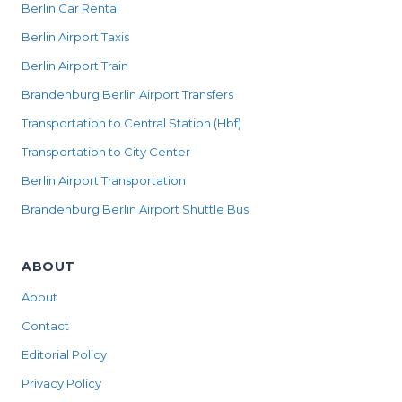
Berlin Car Rental
Berlin Airport Taxis
Berlin Airport Train
Brandenburg Berlin Airport Transfers
Transportation to Central Station (Hbf)
Transportation to City Center
Berlin Airport Transportation
Brandenburg Berlin Airport Shuttle Bus
ABOUT
About
Contact
Editorial Policy
Privacy Policy