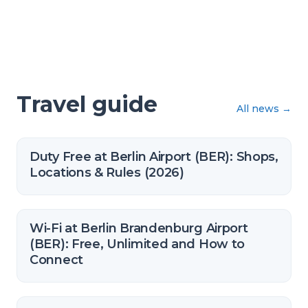
Travel guide
All news
→
Duty Free at Berlin Airport (BER): Shops,
Locations & Rules (2026)
Wi-Fi at Berlin Brandenburg Airport
(BER): Free, Unlimited and How to
Connect