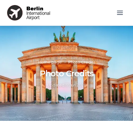
Home page
»
Photo Credits
Photo Credits
Updated
17 Jun 2026