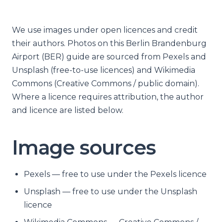
We use images under open licences and credit
their authors. Photos on this Berlin Brandenburg
Airport (BER) guide are sourced from Pexels and
Unsplash (free-to-use licences) and Wikimedia
Commons (Creative Commons / public domain).
Where a licence requires attribution, the author
and licence are listed below.
Image sources
Pexels — free to use under the Pexels licence
Unsplash — free to use under the Unsplash
licence