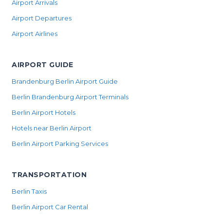
Airport Arrivals
Airport Departures
Airport Airlines
AIRPORT GUIDE
Brandenburg Berlin Airport Guide
Berlin Brandenburg Airport Terminals
Berlin Airport Hotels
Hotels near Berlin Airport
Berlin Airport Parking Services
TRANSPORTATION
Berlin Taxis
Berlin Airport Car Rental