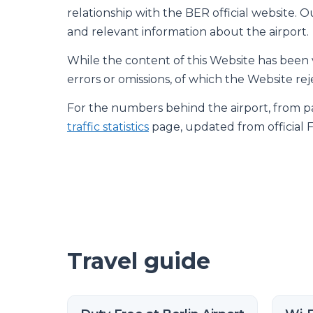
relationship with the BER official website. Our
and relevant information about the airport.
While the content of this Website has been ve
errors or omissions, of which the Website reje
For the numbers behind the airport, from pas
traffic statistics
page, updated from official 
Travel guide