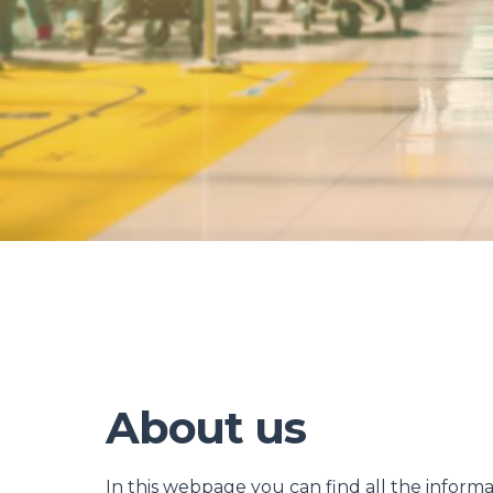
About us
In this webpage you can find all the inform