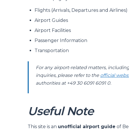
Flights (Arrivals, Departures and Airlines)
Airport Guides
Airport Facilities
Passenger Information
Transportation
For any airport-related matters, includin
inquiries, please refer to the
official webs
authorities at +49 30 6091 6091 0.
Useful Note
This site is an
unofficial airport guide
of Be