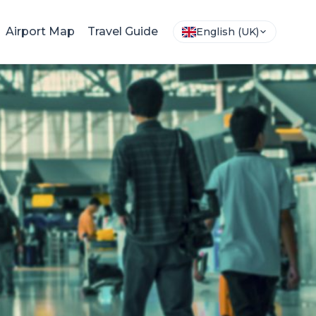
Airport Map
Travel Guide
English (UK)