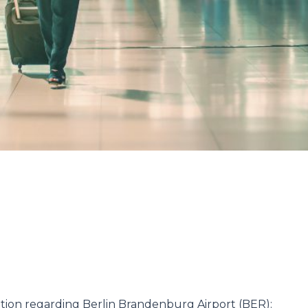
ation regarding Berlin Brandenburg Airport (BER):