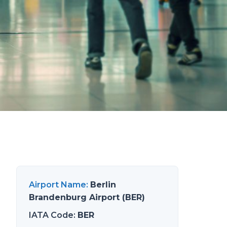
Airport Name
:
Berlin
Brandenburg Airport (BER)
IATA Code
:
BER