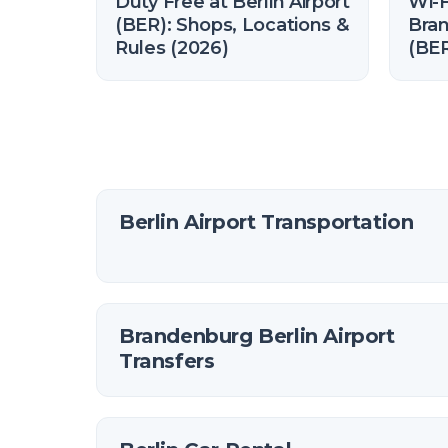
Duty Free at Berlin Airport
Wi-F
(BER): Shops, Locations &
Bran
Rules (2026)
(BER
and
Berlin Airport Transportation
Brandenburg Berlin Airport
Transfers