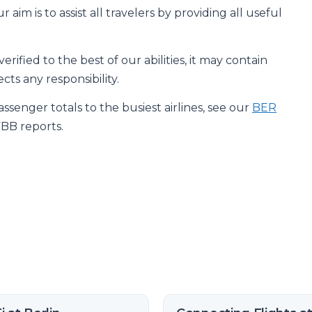
 aim is to assist all travelers by providing all useful
rified to the best of our abilities, it may contain
cts any responsibility.
senger totals to the busiest airlines, see our
BER
FBB reports.