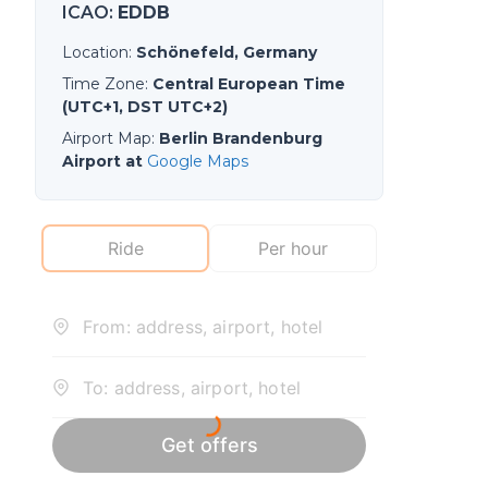
ICAO
:
EDDB
Location
:
Schönefeld, Germany
Time Zone
:
Central European Time
(UTC+1, DST UTC+2)
Airport Map
:
Berlin Brandenburg
Airport at
Google Maps