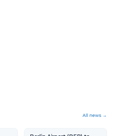
All news
→