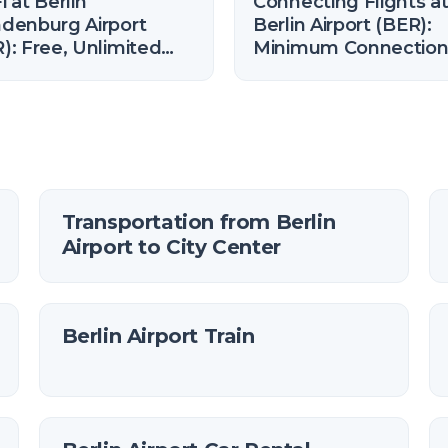
i at Berlin
Connecting Flights a
denburg Airport
Berlin Airport (BER):
): Free, Unlimited
Minimum Connectio
 How to Connect
Time (2026)
Transportation from Berlin
Airport to City Center
Berlin Airport Train