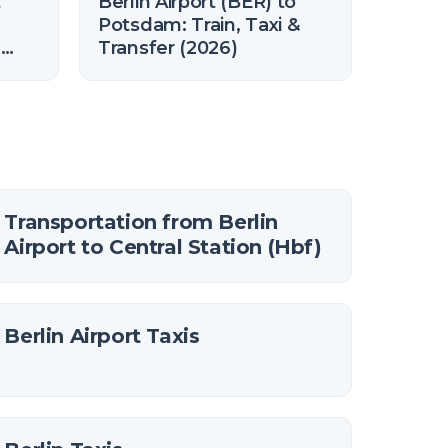
t
Berlin Airport (BER) to
Potsdam: Train, Taxi &
n
Transfer (2026)
Transportation from Berlin
Airport to Central Station (Hbf)
Berlin Airport Taxis