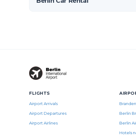
Berlin Car Rental
FLIGHTS
AIRPO
Airport Arrivals
Brandenb
Airport Departures
Berlin B
Airport Airlines
Berlin A
Hotels n