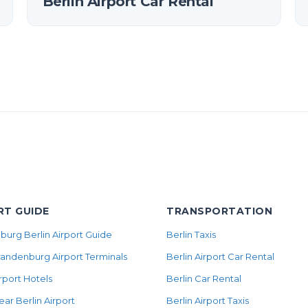
Berlin Airport Car Rental
RT GUIDE
TRANSPORTATION
urg Berlin Airport Guide
Berlin Taxis
randenburg Airport Terminals
Berlin Airport Car Rental
irport Hotels
Berlin Car Rental
ear Berlin Airport
Berlin Airport Taxis