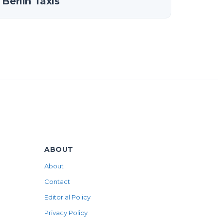
Berlin Taxis
ABOUT
About
Contact
Editorial Policy
Privacy Policy