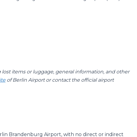
g lost items or luggage, general information, and other
ite
of Berlin Airport or contact the official airport
rlin Brandenburg Airport, with no direct or indirect