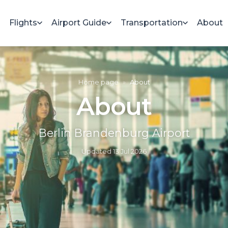
Flights
Airport Guide
Transportation
About
Home page
»
About
About
Berlin Brandenburg Airport
Updated
13 Jul 2026